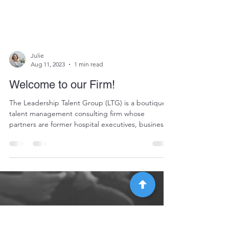
Julie
Aug 11, 2023
1 min read
Welcome to our Firm!
The Leadership Talent Group (LTG) is a boutique
talent management consulting firm whose
partners are former hospital executives, business...