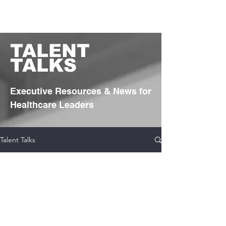
TA
LENT
TALKS
Executive Resources & News for
Healthcare Leaders
Talent Talks